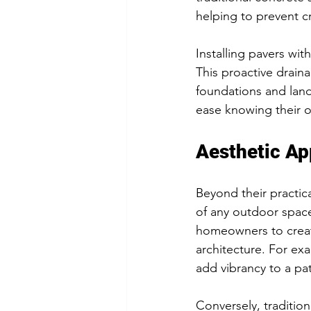
helping to prevent c
Installing pavers wit
This proactive drain
foundations and land
ease knowing their o
Aesthetic Ap
Beyond their practica
of any outdoor space
homeowners to creat
architecture. For e
add vibrancy to a pa
Conversely, tradition