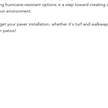
ng hurricane-resistant options is a step toward creating 
oor environment. 
get your paver installation, whether it's turf and walkway
or patios! 