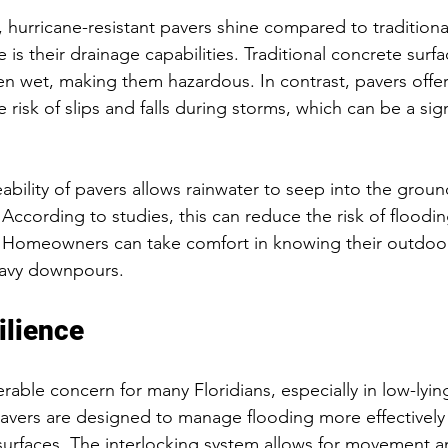
, hurricane-resistant pavers shine compared to traditiona
s their drainage capabilities. Traditional concrete surfa
n wet, making them hazardous. In contrast, pavers offe
 risk of slips and falls during storms, which can be a sign
bility of pavers allows rainwater to seep into the groun
 According to studies, this can reduce the risk of floodi
. Homeowners can take comfort in knowing their outdoor
eavy downpours.
ilience
rable concern for many Floridians, especially in low-lying
pavers are designed to manage flooding more effectively
surfaces. The interlocking system allows for movement and 