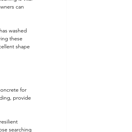
owners can 
d has washed 
wing these 
cellent shape 
concrete for 
ding, provide 
esilient 
hose searching 