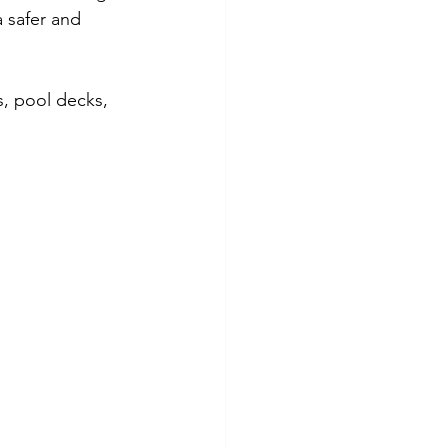
a safer and 
s, pool decks, 