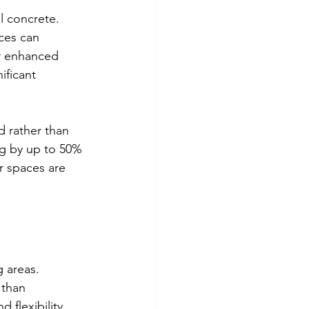
l concrete. 
ces can 
r enhanced 
ificant 
d rather than 
ng by up to 50% 
 spaces are 
 areas. 
 than 
flexibility, 