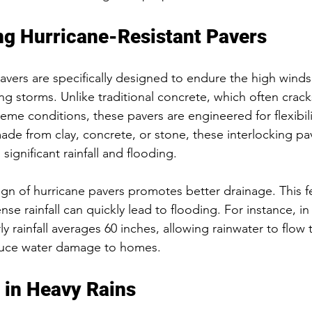
g Hurricane-Resistant Pavers
pavers are specifically designed to endure the high wind
ng storms. Unlike traditional concrete, which often crac
eme conditions, these pavers are engineered for flexibili
 made from clay, concrete, or stone, these interlocking pav
significant rainfall and flooding.
gn of hurricane pavers promotes better drainage. This fea
ense rainfall can quickly lead to flooding. For instance, i
y rainfall averages 60 inches, allowing rainwater to flow
duce water damage to homes.
 in Heavy Rains