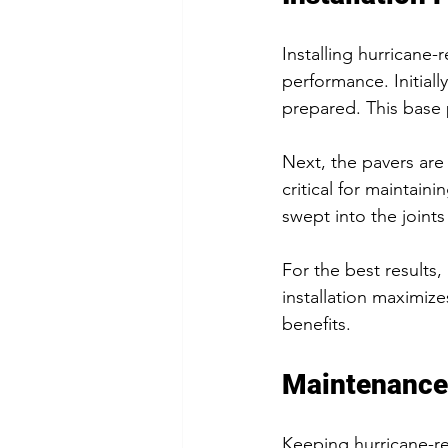
Installing hurricane-
performance. Initia
prepared. This base p
Next, the pavers are 
critical for maintaini
swept into the joint
For the best results, 
installation maximize
benefits.
Maintenance
Keeping hurricane-res