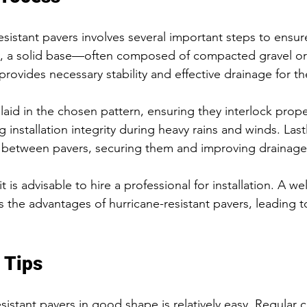
resistant pavers involves several important steps to ensur
lly, a solid base—often composed of compacted gravel o
rovides necessary stability and effective drainage for th
laid in the chosen pattern, ensuring they interlock proper
ng installation integrity during heavy rains and winds. Lastl
s between pavers, securing them and improving drainage
it is advisable to hire a professional for installation. A w
s the advantages of hurricane-resistant pavers, leading to
 Tips
istant pavers in good shape is relatively easy. Regular cle