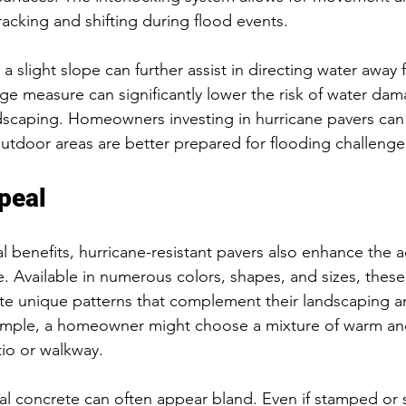
racking and shifting during flood events.
h a slight slope can further assist in directing water away
age measure can significantly lower the risk of water dam
scaping. Homeowners investing in hurricane pavers can 
utdoor areas are better prepared for flooding challenge
peal
l benefits, hurricane-resistant pavers also enhance the ae
. Available in numerous colors, shapes, and sizes, these
e unique patterns that complement their landscaping 
xample, a homeowner might choose a mixture of warm and
tio or walkway.
al concrete can often appear bland. Even if stamped or s