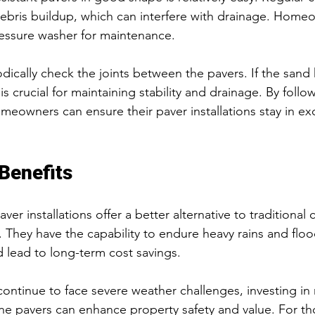
debris buildup, which can interfere with drainage. Home
ressure washer for maintenance.
iodically check the joints between the pavers. If the san
 is crucial for maintaining stability and drainage. By follo
meowners can ensure their paver installations stay in ex
Benefits
ver installations offer a better alternative to traditional 
They have the capability to endure heavy rains and floo
d lead to long-term cost savings. 
continue to face severe weather challenges, investing in r
cane pavers can enhance property safety and value. For t