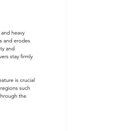
s and heavy 
ks and erodes 
ty and 
ers stay firmly 
ture is crucial 
n regions such 
 through the 