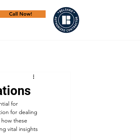
Call Now!
ations
tial for 
ion for dealing 
e how these 
g vital insights 