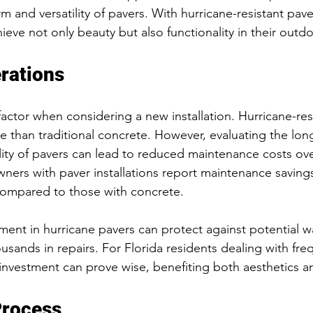
rm and versatility of pavers. With hurricane-resistant pave
ve not only beauty but also functionality in their outdo
rations
factor when considering a new installation. Hurricane-res
re than traditional concrete. However, evaluating the lon
ility of pavers can lead to reduced maintenance costs ove
rs with paver installations report maintenance savings
ompared to those with concrete.
ment in hurricane pavers can protect against potential 
usands in repairs. For Florida residents dealing with fre
investment can prove wise, benefiting both aesthetics an
Process