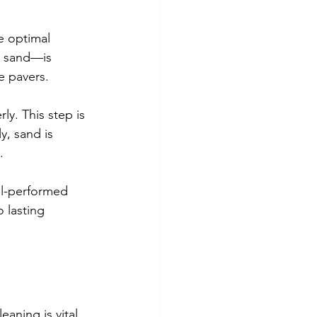
e optimal 
r sand—is 
e pavers.
ly. This step is 
y, sand is 
.
ell-performed 
 lasting 
aning is vital 