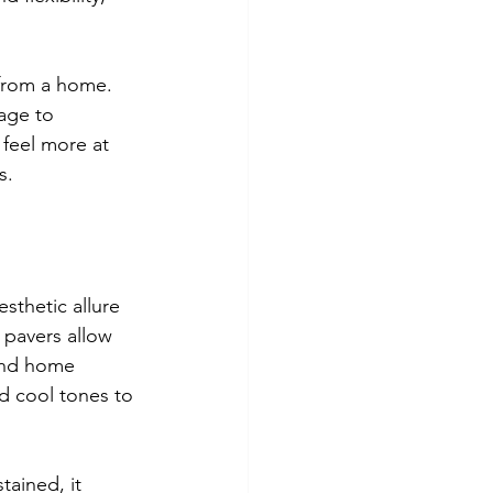
 from a home. 
age to 
feel more at 
s.
sthetic allure 
 pavers allow 
and home 
 cool tones to 
tained, it 