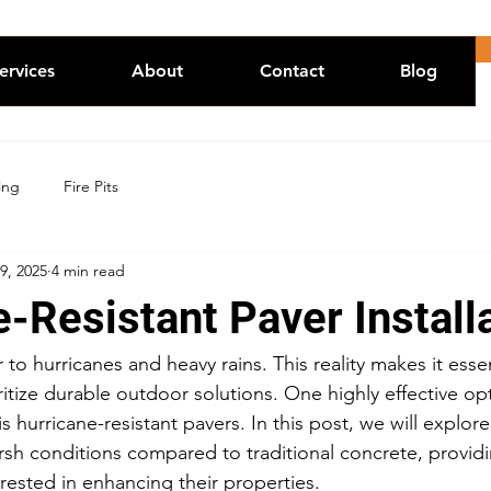
ervices
About
Contact
Blog
ing
Fire Pits
9, 2025
4 min read
-Resistant Paver Install
 to hurricanes and heavy rains. This reality makes it essen
tize durable outdoor solutions. One highly effective opt
s hurricane-resistant pavers. In this post, we will explor
sh conditions compared to traditional concrete, providin
ested in enhancing their properties.