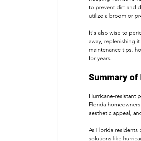
to prevent dirt and 
utilize a broom or p
It's also wise to per
away, replenishing it
maintenance tips, ho
for years.
Summary of 
Hurricane-resistant pa
Florida homeowners. 
aesthetic appeal, an
As Florida residents 
solutions like hurri