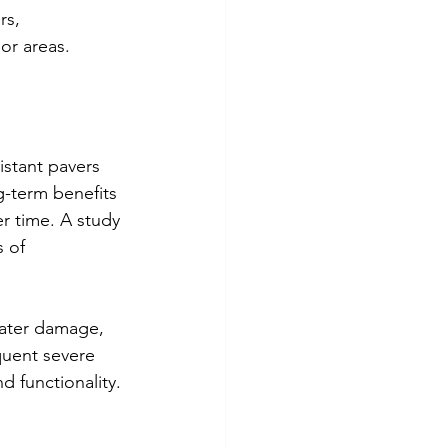
rs, 
or areas.
istant pavers 
g-term benefits 
r time. A study 
 of 
water damage, 
quent severe 
d functionality.