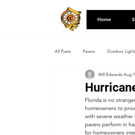
Home
S
All Posts
Pavers
Outdoor Light
Will Edwards
Aug 1
Hurricane
Florida is no stranger
homeowners to priori
with severe weather i
pavers perform in har
for homeowners inter