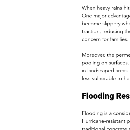
When heavy rains hit
One major advantage i
become slippery whe
traction, reducing the
concern for families.
Moreover, the permea
pooling on surfaces.
in landscaped areas
less vulnerable to h
Flooding Res
Flooding is a conside
Hurricane-resistant 
traditional concrete 