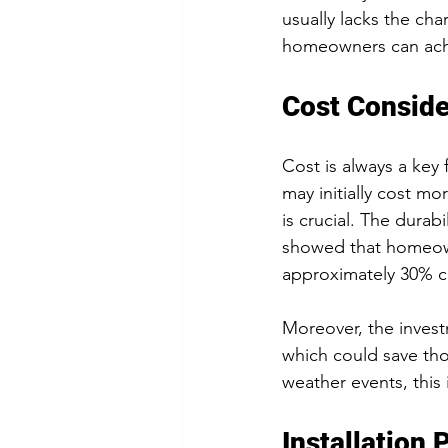
usually lacks the cha
homeowners can achie
Cost Conside
Cost is always a key 
may initially cost mo
is crucial. The durab
showed that homeowne
approximately 30% c
Moreover, the invest
which could save tho
weather events, this 
Installation 