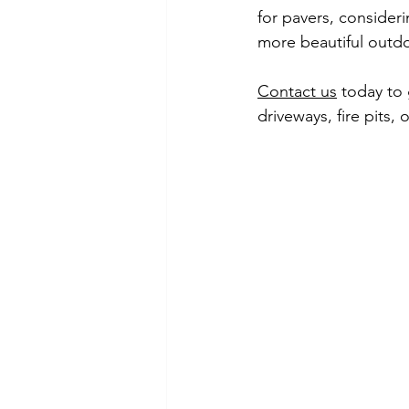
for pavers, consideri
more beautiful outd
Contact us
 today to 
driveways, fire pits, 