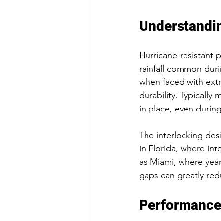
Understandin
Hurricane-resistant 
rainfall common duri
when faced with extr
durability. Typically
in place, even during 
The interlocking desi
in Florida, where int
as Miami, where yearl
gaps can greatly re
Performance