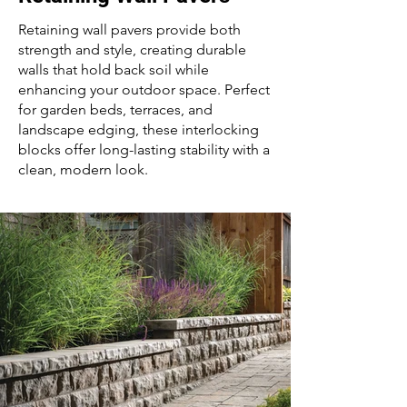
Retaining wall pavers provide both
strength and style, creating durable
walls that hold back soil while
enhancing your outdoor space. Perfect
for garden beds, terraces, and
landscape edging, these interlocking
blocks offer long-lasting stability with a
clean, modern look.