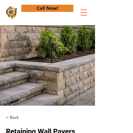
Call Now!
< Back
Retaining Wall Pavers