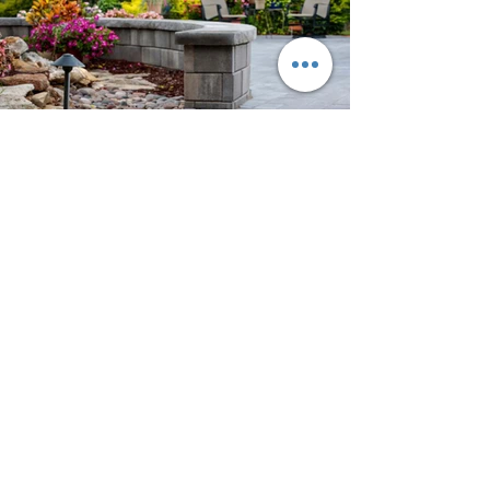
Previous
Next
Contact